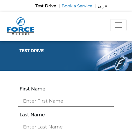
Test Drive
|
Book a Service
|
عربي
TEST DRIVE
First Name
Last Name