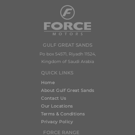
GULF GREAT SANDS
Po box 54571, Riyadh 11524,
Kingdom of Saudi Arabia
QUICK LINKS
Home
About Gulf Great Sands
Contact Us
Our Locations
Terms & Conditions
Privacy Policy
FORCE RANGE