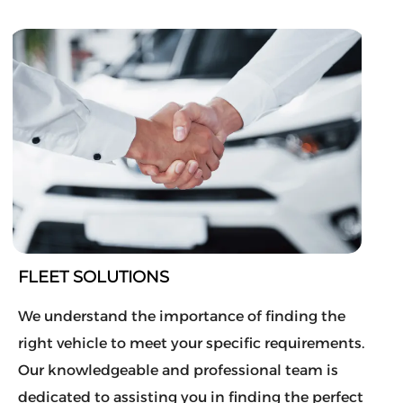
FLEET SOLUTIONS
We understand the importance of finding the
right vehicle to meet your specific requirements.
Our knowledgeable and professional team is
dedicated to assisting you in finding the perfect