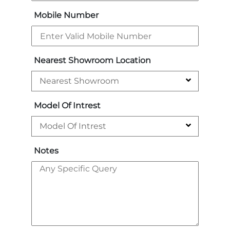
Mobile Number
Nearest Showroom Location
Model Of Intrest
Notes