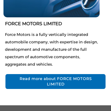
FORCE MOTORS LIMITED
Force Motors is a fully vertically integrated
automobile company, with expertise in design,
development and manufacture of the full
spectrum of automotive components,
aggregates and vehicles.
Read more about FORCE MOTORS
LIMITED