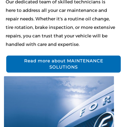
Our dedicated team of skilled technicians is
here to address all your car maintenance and
repair needs. Whether it's a routine oil change,
tire rotation, brake inspection, or more extensive
repairs, you can trust that your vehicle will be
handled with care and expertise.
Read more about MAINTENANCE
SOLUTIONS