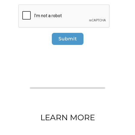
Submit
LEARN MORE