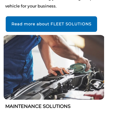
vehicle for your business.
Read more about FLEET SOLUTIONS
MAINTENANCE SOLUTIONS